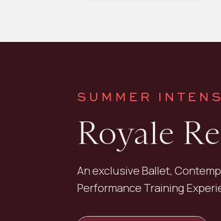
SUMMER INTENS
Royale R
An exclusive Ballet, Contemp
Performance Training Experie