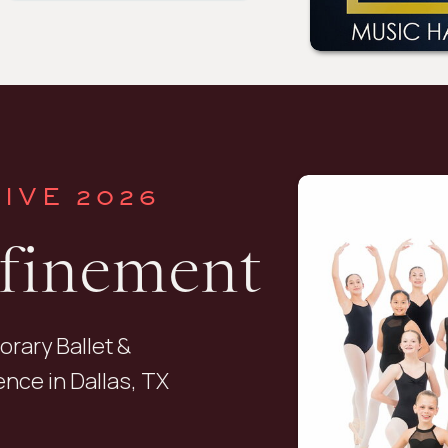
IVE 2026
efinement
orary Ballet &
nce in Dallas, TX