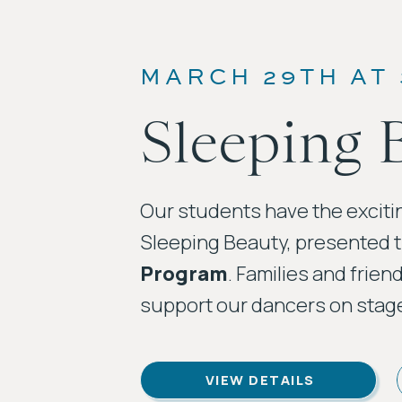
MARCH 29TH AT
Sleeping 
Our students have the exciti
Sleeping Beauty, presented 
Program
. Families and frien
support our dancers on stag
VIEW DETAILS