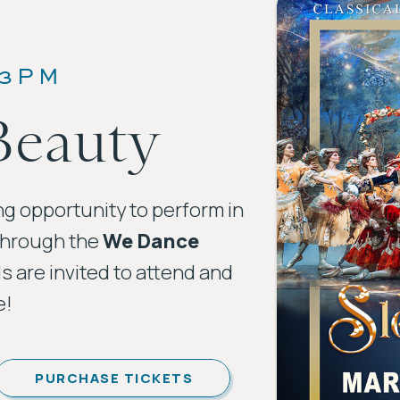
 3PM
Beauty
ng opportunity to perform in
through the
We Dance
ds are invited to attend and
e!
PURCHASE TICKETS