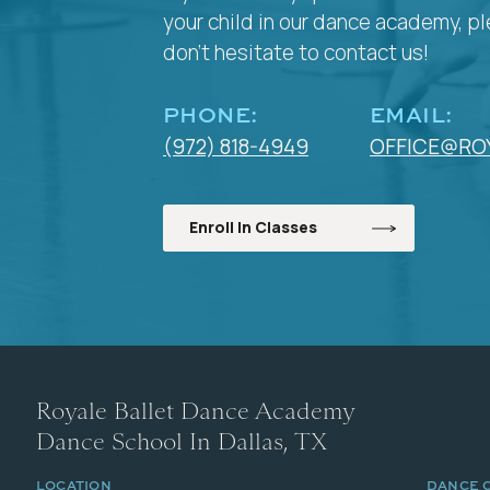
your child in our dance academy, p
don't hesitate to contact us!
PHONE:
EMAIL:
(972) 818-4949
OFFICE@RO
Enroll In Classes
Royale Ballet Dance Academy
Dance School In Dallas, TX
LOCATION
DANCE 