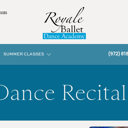
exas
(972) 81
SUMMER CLASSES
Dance Recital