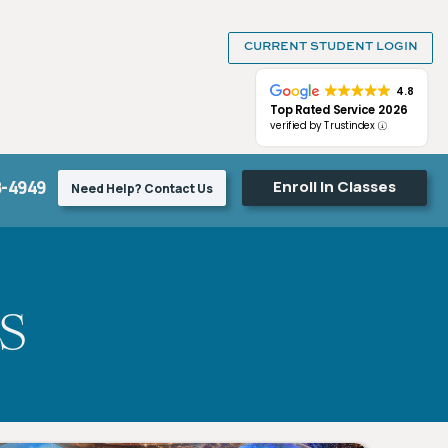
CURRENT STUDENT LOGIN
4.8
Top Rated Service 2026
verified by Trustindex
8-4949
Enroll In Classes
Need Help? Contact Us
s