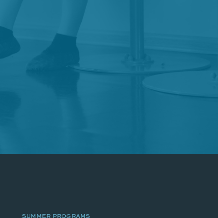
SUMMER PROGRAMS