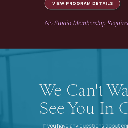
VIEW PROGRAM DETAILS
No Studio Membership Required
We Can't Wa
See You In C
If you have any questions about enr