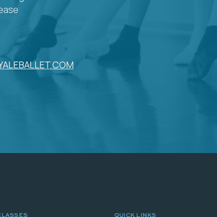
lease
YALEBALLET.COM
CLASSES
QUICK LINKS