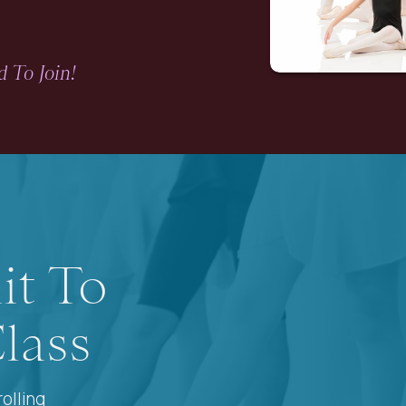
 To Join!
it To
lass
olling