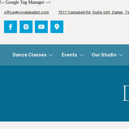
!-- Google Tag Manager -->
office@royaleballet.com
7517 Campbell Rd, Suite 400, Dallas, T
Dance Classes
Events
Our Studio