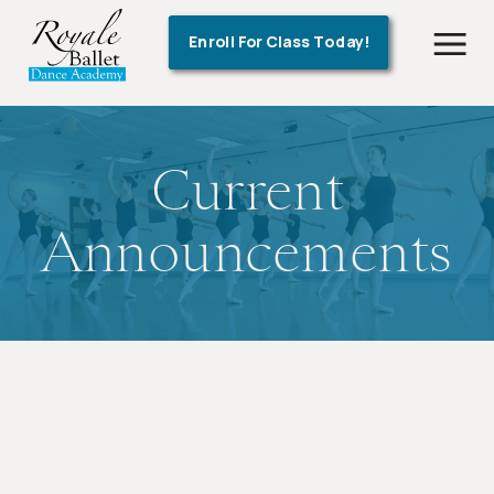
!-- Google Tag Manager -->
Enroll For Class Today!
Current
Announcements