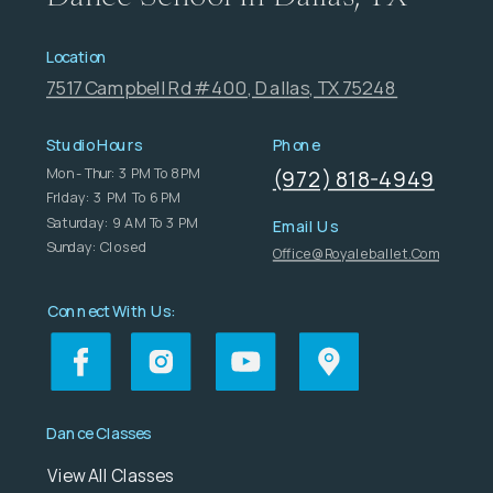
Location
7517 Campbell Rd #400, Dallas, TX 75248
Studio Hours
Phone
Mon - Thur: 3 PM To 8 PM
(972) 818-4949
FrIday: 3 PM To 6 PM
Saturday: 9 AM To 3 PM
Email Us
Sunday: Closed
Office@royaleballet.com
Connect With Us:
Dance Classes
View All Classes