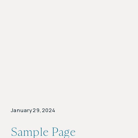
January 29, 2024
Sample Page