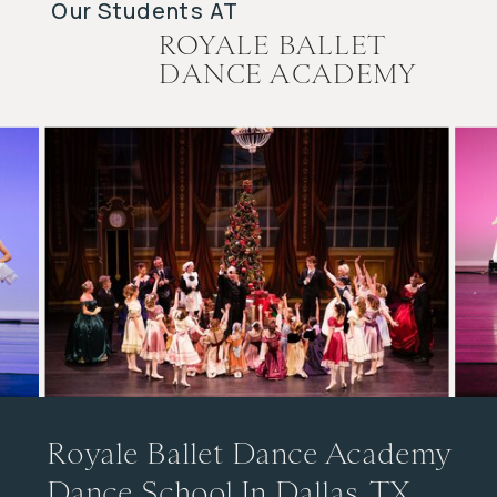
Our Students AT
ROYALE BALLET
DANCE ACADEMY
Royale Ballet Dance Academy
Dance School In Dallas, TX