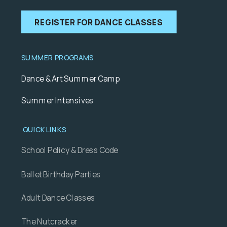
REGISTER FOR DANCE CLASSES
SUMMER PROGRAMS
Dance & Art Summer Camp
Summer Intensives
QUICK LINKS
School Policy & Dress Code
Ballet Birthday Parties
Adult Dance Classes
The Nutcracker